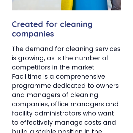
Created for cleaning
companies
The demand for cleaning services
is growing, as is the number of
competitors in the market.
Facilitime is a comprehensive
programme dedicated to owners
and managers of cleaning
companies, office managers and
facility administrators who want
to effectively manage costs and
build a stable position in the