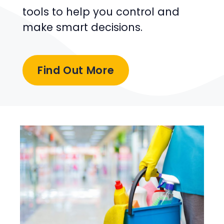
tools to help you control and
make smart decisions.
Find Out More