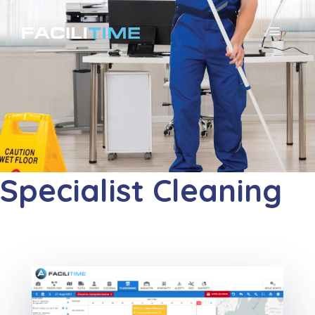
コ
ン
メ
テ
ニ
ン
ツ
ュ
へ
ー
ス
キ
Specialist Cleaning
ッ
プ