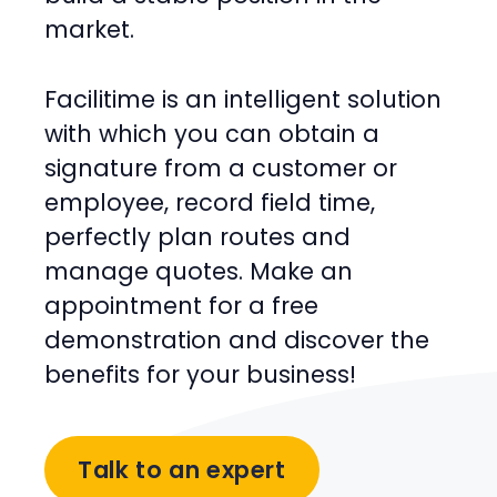
market.
Facilitime is an intelligent solution
with which you can obtain a
signature from a customer or
employee, record field time,
perfectly plan routes and
manage quotes. Make an
appointment for a free
demonstration and discover the
benefits for your business!
Talk to an expert