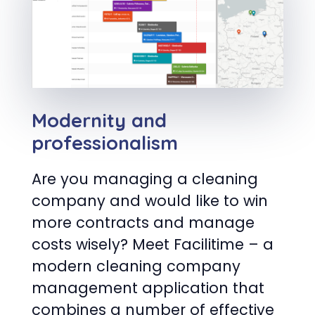
Modernity and
professionalism
Are you managing a cleaning
company and would like to win
more contracts and manage
costs wisely? Meet Facilitime – a
modern cleaning company
management application that
combines a number of effective