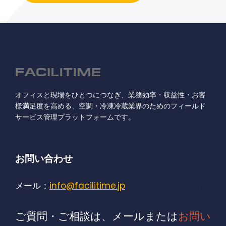
オフィスと現場をひとつにつなぎ、業務効率・収益性・お客
様満足度を高める、空調・冷凍冷蔵業界のためのフィールド
サービス管理プラットフォームです。
お問い合わせ
メール：
info@facilitime.jp
ご質問・ご相談は、メールまたは
お問い