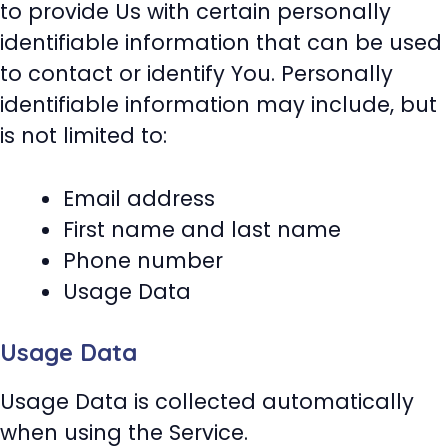
to provide Us with certain personally
identifiable information that can be used
to contact or identify You. Personally
identifiable information may include, but
is not limited to:
Email address
First name and last name
Phone number
Usage Data
Usage Data
Usage Data is collected automatically
when using the Service.