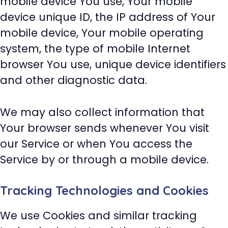
mobile device You use, Your mobile
device unique ID, the IP address of Your
mobile device, Your mobile operating
system, the type of mobile Internet
browser You use, unique device identifiers
and other diagnostic data.
We may also collect information that
Your browser sends whenever You visit
our Service or when You access the
Service by or through a mobile device.
Tracking Technologies and Cookies
We use Cookies and similar tracking