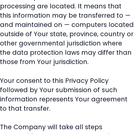
processing are located. It means that
this information may be transferred to —
and maintained on — computers located
outside of Your state, province, country or
other governmental jurisdiction where
the data protection laws may differ than
those from Your jurisdiction.
Your consent to this Privacy Policy
followed by Your submission of such
information represents Your agreement
to that transfer.
The Company will take all steps