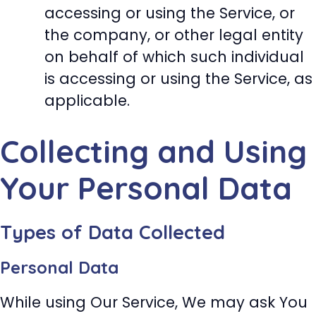
accessing or using the Service, or
the company, or other legal entity
on behalf of which such individual
is accessing or using the Service, as
applicable.
Collecting and Using
Your Personal Data
Types of Data Collected
Personal Data
While using Our Service, We may ask You