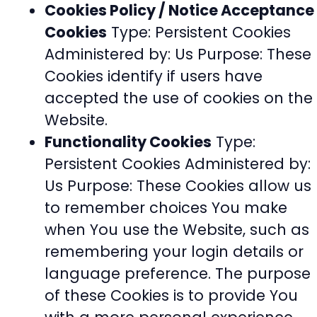
Cookies Policy / Notice Acceptance
Cookies
Type: Persistent Cookies
Administered by: Us Purpose: These
Cookies identify if users have
accepted the use of cookies on the
Website.
Functionality Cookies
Type:
Persistent Cookies Administered by:
Us Purpose: These Cookies allow us
to remember choices You make
when You use the Website, such as
remembering your login details or
language preference. The purpose
of these Cookies is to provide You