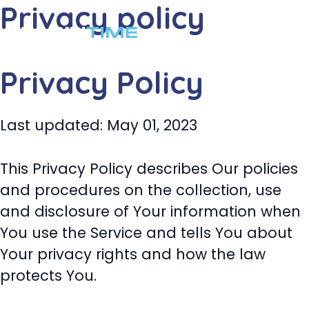
Privacy policy
コ
ン
メ
テ
ニ
Privacy Policy
ン
ツ
ュ
へ
Last updated: May 01, 2023
ー
ス
キ
This Privacy Policy describes Our policies
ッ
and procedures on the collection, use
プ
and disclosure of Your information when
You use the Service and tells You about
Your privacy rights and how the law
protects You.