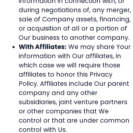
information in connection with, or
during negotiations of, any merger,
sale of Company assets, financing,
or acquisition of all or a portion of
Our business to another company.
With Affiliates:
We may share Your
information with Our affiliates, in
which case we will require those
affiliates to honor this Privacy
Policy. Affiliates include Our parent
company and any other
subsidiaries, joint venture partners
or other companies that We
control or that are under common
control with Us.