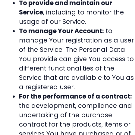
To provide and maintain our
Service
, including to monitor the
usage of our Service.
To manage Your Account:
to
manage Your registration as a user
of the Service. The Personal Data
You provide can give You access to
different functionalities of the
Service that are available to You as
a registered user.
For the performance of a contract:
the development, compliance and
undertaking of the purchase
contract for the products, items or
services You have purchased or of