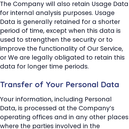
The Company will also retain Usage Data
for internal analysis purposes. Usage
Data is generally retained for a shorter
period of time, except when this data is
used to strengthen the security or to
improve the functionality of Our Service,
or We are legally obligated to retain this
data for longer time periods.
Transfer of Your Personal Data
Your information, including Personal
Data, is processed at the Company’s
operating offices and in any other places
where the parties involved in the