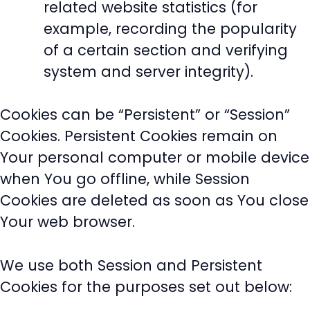
related website statistics (for
example, recording the popularity
of a certain section and verifying
system and server integrity).
Cookies can be “Persistent” or “Session”
Cookies. Persistent Cookies remain on
Your personal computer or mobile device
when You go offline, while Session
Cookies are deleted as soon as You close
Your web browser.
We use both Session and Persistent
Cookies for the purposes set out below: