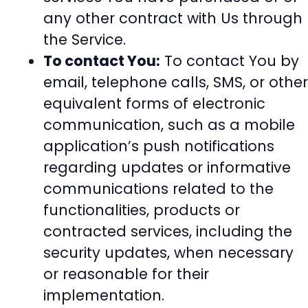
any other contract with Us through
the Service.
To contact You:
To contact You by
email, telephone calls, SMS, or other
equivalent forms of electronic
communication, such as a mobile
application’s push notifications
regarding updates or informative
communications related to the
functionalities, products or
contracted services, including the
security updates, when necessary
or reasonable for their
implementation.