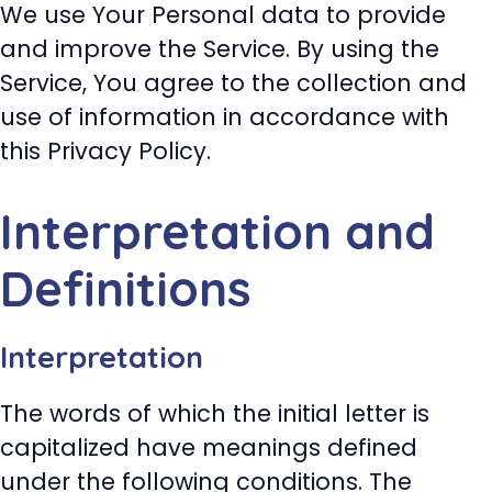
We use Your Personal data to provide
and improve the Service. By using the
Service, You agree to the collection and
use of information in accordance with
this Privacy Policy.
Interpretation and
Definitions
Interpretation
The words of which the initial letter is
capitalized have meanings defined
under the following conditions. The