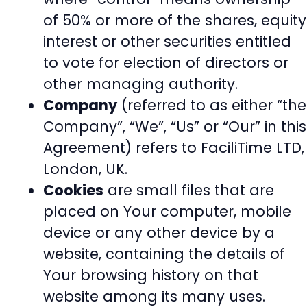
of 50% or more of the shares, equity
interest or other securities entitled
to vote for election of directors or
other managing authority.
Company
(referred to as either “the
Company”, “We”, “Us” or “Our” in this
Agreement) refers to FaciliTime LTD,
London, UK.
Cookies
are small files that are
placed on Your computer, mobile
device or any other device by a
website, containing the details of
Your browsing history on that
website among its many uses.