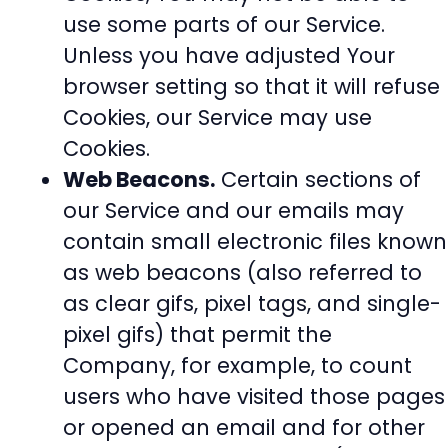
use some parts of our Service.
Unless you have adjusted Your
browser setting so that it will refuse
Cookies, our Service may use
Cookies.
Web Beacons.
Certain sections of
our Service and our emails may
contain small electronic files known
as web beacons (also referred to
as clear gifs, pixel tags, and single-
pixel gifs) that permit the
Company, for example, to count
users who have visited those pages
or opened an email and for other