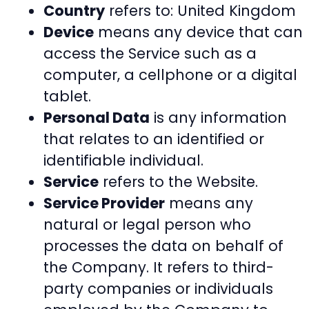
Country
refers to: United Kingdom
Device
means any device that can
access the Service such as a
computer, a cellphone or a digital
tablet.
Personal Data
is any information
that relates to an identified or
identifiable individual.
Service
refers to the Website.
Service Provider
means any
natural or legal person who
processes the data on behalf of
the Company. It refers to third-
party companies or individuals