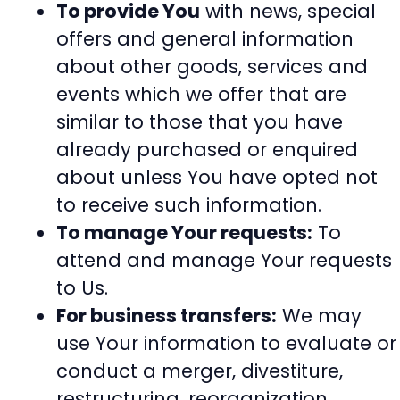
To provide You
with news, special
offers and general information
about other goods, services and
events which we offer that are
similar to those that you have
already purchased or enquired
about unless You have opted not
to receive such information.
To manage Your requests:
To
attend and manage Your requests
to Us.
For business transfers:
We may
use Your information to evaluate or
conduct a merger, divestiture,
restructuring, reorganization,