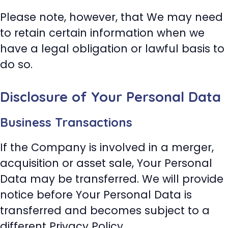
Please note, however, that We may need
to retain certain information when we
have a legal obligation or lawful basis to
do so.
Disclosure of Your Personal Data
Business Transactions
If the Company is involved in a merger,
acquisition or asset sale, Your Personal
Data may be transferred. We will provide
notice before Your Personal Data is
transferred and becomes subject to a
different Privacy Policy.