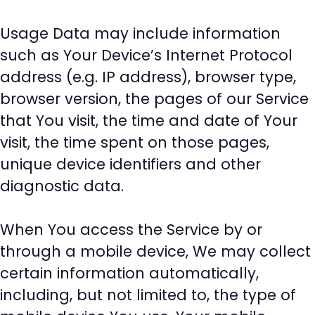
Usage Data may include information
such as Your Device’s Internet Protocol
address (e.g. IP address), browser type,
browser version, the pages of our Service
that You visit, the time and date of Your
visit, the time spent on those pages,
unique device identifiers and other
diagnostic data.
When You access the Service by or
through a mobile device, We may collect
certain information automatically,
including, but not limited to, the type of