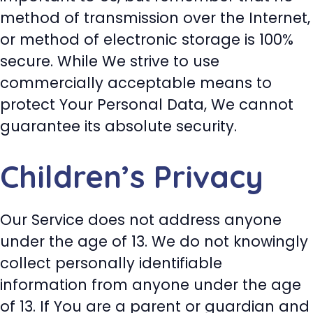
method of transmission over the Internet,
or method of electronic storage is 100%
secure. While We strive to use
commercially acceptable means to
protect Your Personal Data, We cannot
guarantee its absolute security.
Children’s Privacy
Our Service does not address anyone
under the age of 13. We do not knowingly
collect personally identifiable
information from anyone under the age
of 13. If You are a parent or guardian and