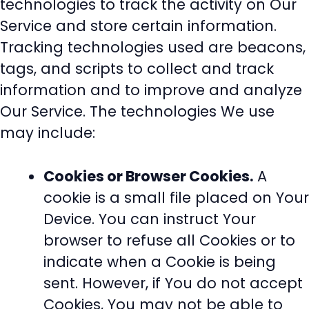
technologies to track the activity on Our
Service and store certain information.
Tracking technologies used are beacons,
tags, and scripts to collect and track
information and to improve and analyze
Our Service. The technologies We use
may include:
Cookies or Browser Cookies.
A
cookie is a small file placed on Your
Device. You can instruct Your
browser to refuse all Cookies or to
indicate when a Cookie is being
sent. However, if You do not accept
Cookies, You may not be able to