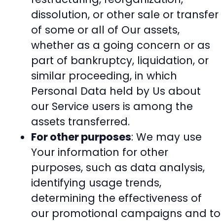
dissolution, or other sale or transfer
of some or all of Our assets,
whether as a going concern or as
part of bankruptcy, liquidation, or
similar proceeding, in which
Personal Data held by Us about
our Service users is among the
assets transferred.
For other purposes
: We may use
Your information for other
purposes, such as data analysis,
identifying usage trends,
determining the effectiveness of
our promotional campaigns and to