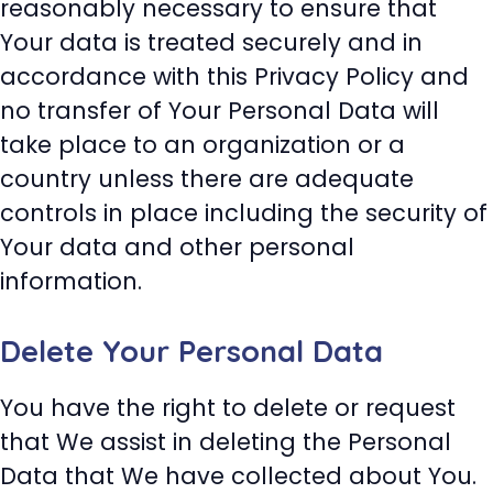
reasonably necessary to ensure that
Your data is treated securely and in
accordance with this Privacy Policy and
no transfer of Your Personal Data will
take place to an organization or a
country unless there are adequate
controls in place including the security of
Your data and other personal
information.
Delete Your Personal Data
You have the right to delete or request
that We assist in deleting the Personal
Data that We have collected about You.