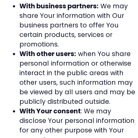
With business partners:
We may
share Your information with Our
business partners to offer You
certain products, services or
promotions.
With other users:
when You share
personal information or otherwise
interact in the public areas with
other users, such information may
be viewed by all users and may be
publicly distributed outside.
With Your consent
: We may
disclose Your personal information
for any other purpose with Your