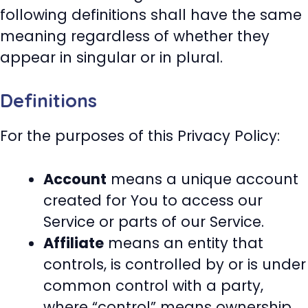
following definitions shall have the same
meaning regardless of whether they
appear in singular or in plural.
Definitions
For the purposes of this Privacy Policy:
Account
means a unique account
created for You to access our
Service or parts of our Service.
Affiliate
means an entity that
controls, is controlled by or is under
common control with a party,
where “control” means ownership