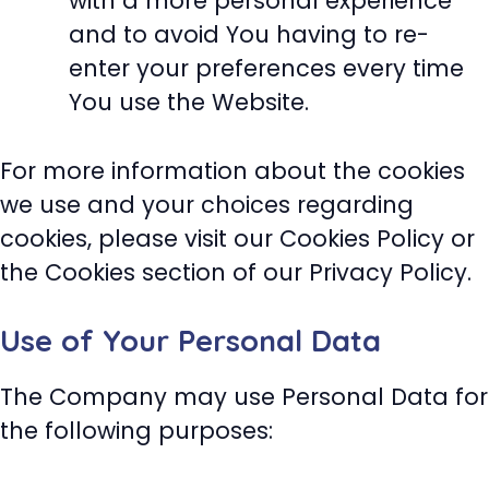
with a more personal experience
and to avoid You having to re-
enter your preferences every time
You use the Website.
For more information about the cookies
we use and your choices regarding
cookies, please visit our Cookies Policy or
the Cookies section of our Privacy Policy.
Use of Your Personal Data
The Company may use Personal Data for
the following purposes: