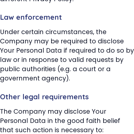
Law enforcement
Under certain circumstances, the
Company may be required to disclose
Your Personal Data if required to do so by
law or in response to valid requests by
public authorities (e.g. a court or a
government agency).
Other legal requirements
The Company may disclose Your
Personal Data in the good faith belief
that such action is necessary to: