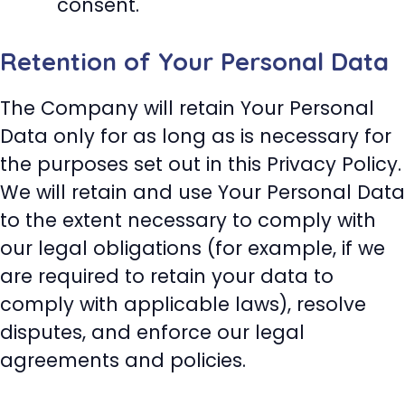
consent.
Retention of Your Personal Data
The Company will retain Your Personal
Data only for as long as is necessary for
the purposes set out in this Privacy Policy.
We will retain and use Your Personal Data
to the extent necessary to comply with
our legal obligations (for example, if we
are required to retain your data to
comply with applicable laws), resolve
disputes, and enforce our legal
agreements and policies.