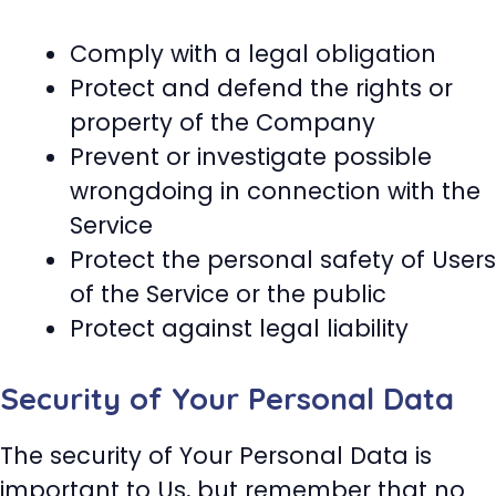
Comply with a legal obligation
Protect and defend the rights or
property of the Company
Prevent or investigate possible
wrongdoing in connection with the
Service
Protect the personal safety of Users
of the Service or the public
Protect against legal liability
Security of Your Personal Data
The security of Your Personal Data is
important to Us, but remember that no