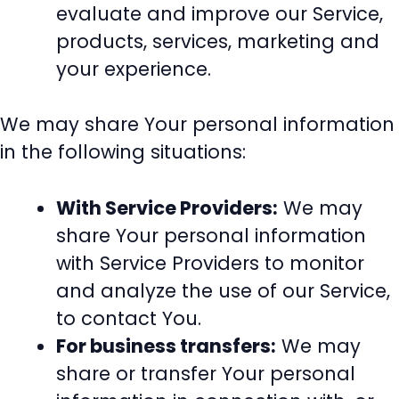
evaluate and improve our Service,
products, services, marketing and
your experience.
We may share Your personal information
in the following situations:
With Service Providers:
We may
share Your personal information
with Service Providers to monitor
and analyze the use of our Service,
to contact You.
For business transfers:
We may
share or transfer Your personal