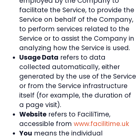
employed by the Company to
facilitate the Service, to provide the
Service on behalf of the Company,
to perform services related to the
Service or to assist the Company in
analyzing how the Service is used.
Usage Data
refers to data
collected automatically, either
generated by the use of the Service
or from the Service infrastructure
itself (for example, the duration of
a page visit).
Website
refers to FaciliTime,
accessible from
www.facilitime.uk
You
means the individual