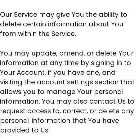
Our Service may give You the ability to
delete certain information about You
from within the Service.
You may update, amend, or delete Your
information at any time by signing in to
Your Account, if you have one, and
visiting the account settings section that
allows you to manage Your personal
information. You may also contact Us to
request access to, correct, or delete any
personal information that You have
provided to Us.