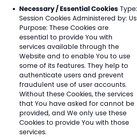
Necessary / Essential Cookies
Type:
Session Cookies Administered by: Us
Purpose: These Cookies are
essential to provide You with
services available through the
Website and to enable You to use
some of its features. They help to
authenticate users and prevent
fraudulent use of user accounts.
Without these Cookies, the services
that You have asked for cannot be
provided, and We only use these
Cookies to provide You with those
services.