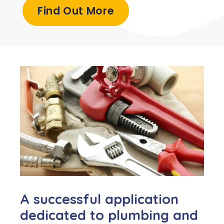
Find Out More
A successful application
dedicated to plumbing and