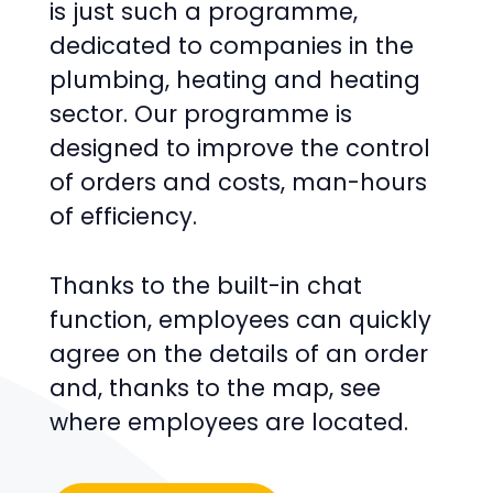
is just such a programme,
dedicated to companies in the
plumbing, heating and heating
sector. Our programme is
designed to improve the control
of orders and costs, man-hours
of efficiency.
Thanks to the built-in chat
function, employees can quickly
agree on the details of an order
and, thanks to the map, see
where employees are located.