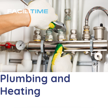
コ
ン
メ
テ
ニ
ン
ツ
ュ
へ
ー
ス
キ
ッ
プ
Plumbing and
Heating