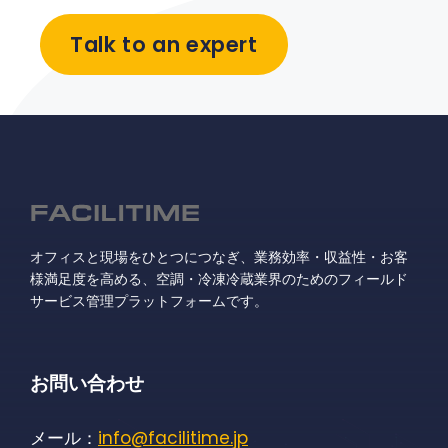
Talk to an expert
オフィスと現場をひとつにつなぎ、業務効率・収益性・お客
様満足度を高める、空調・冷凍冷蔵業界のためのフィールド
サービス管理プラットフォームです。
お問い合わせ
メール：
info@facilitime.jp