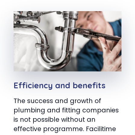
Efficiency and benefits
The success and growth of
plumbing and fitting companies
is not possible without an
effective programme. Facilitime