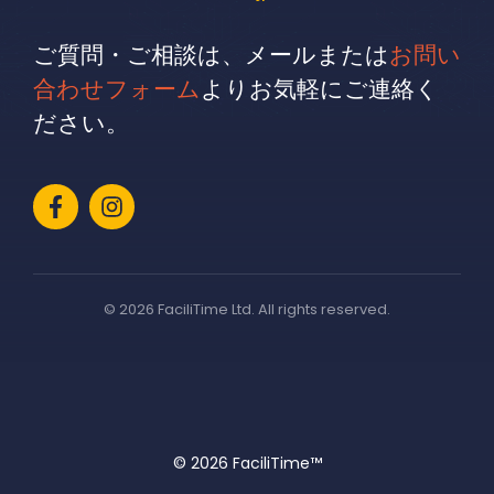
ご質問・ご相談は、メールまたは
お問い
合わせフォーム
よりお気軽にご連絡く
ださい。
© 2026 FaciliTime Ltd. All rights reserved.
© 2026 FaciliTime™