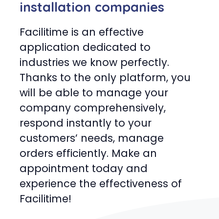
installation companies
Facilitime is an effective
application dedicated to
industries we know perfectly.
Thanks to the only platform, you
will be able to manage your
company comprehensively,
respond instantly to your
customers’ needs, manage
orders efficiently. Make an
appointment today and
experience the effectiveness of
Facilitime!