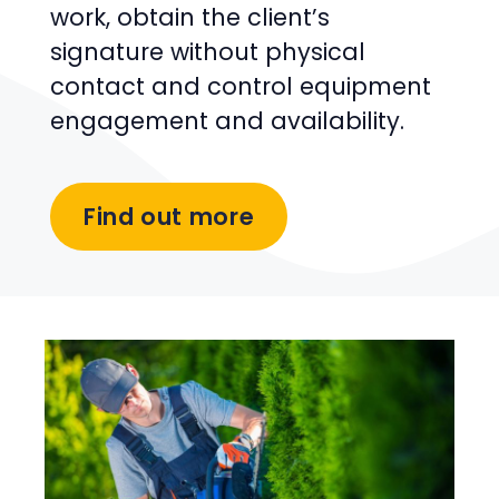
work, obtain the client’s
signature without physical
contact and control equipment
engagement and availability.
Find out more