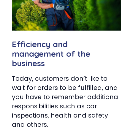
Efficiency and
management of the
business
Today, customers don’t like to
wait for orders to be fulfilled, and
you have to remember additional
responsibilities such as car
inspections, health and safety
and others.