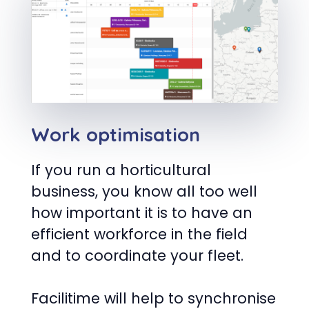
Work optimisation
If you run a horticultural
business, you know all too well
how important it is to have an
efficient workforce in the field
and to coordinate your fleet.
Facilitime will help to synchronise