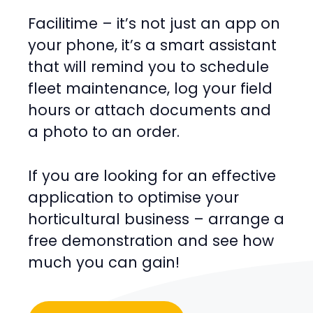
Facilitime – it’s not just an app on
your phone, it’s a smart assistant
that will remind you to schedule
fleet maintenance, log your field
hours or attach documents and
a photo to an order.
If you are looking for an effective
application to optimise your
horticultural business – arrange a
free demonstration and see how
much you can gain!