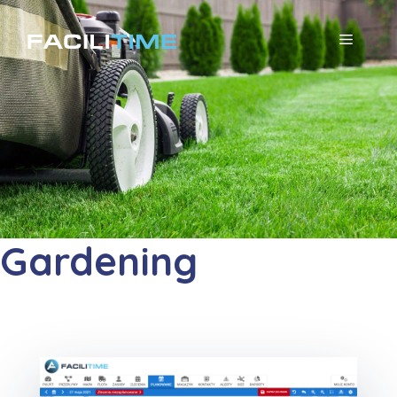
コ
ン
メ
テ
ニ
ン
ツ
ュ
へ
ー
ス
キ
ッ
Gardening
プ