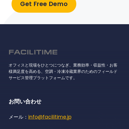
Get Free Demo
オフィスと現場をひとつにつなぎ、業務効率・収益性・お客
様満足度を高める、空調・冷凍冷蔵業界のためのフィールド
サービス管理プラットフォームです。
お問い合わせ
メール：
info@facilitime.jp